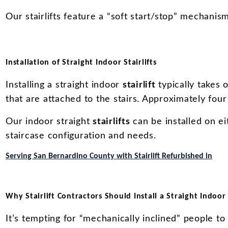
Our stairlifts feature a “soft start/stop” mechani
Installation of Straight Indoor Stairlifts
Installing a straight indoor
stairlift
typically takes o
that are attached to the stairs. Approximately four “
Our indoor straight
stairlifts
can be installed on ei
staircase configuration and needs.
Serving San Bernardino County with Stairlift Refurbished in
Why Stairlift Contractors Should Install a Straight Indoor S
It’s tempting for “mechanically inclined” people to 