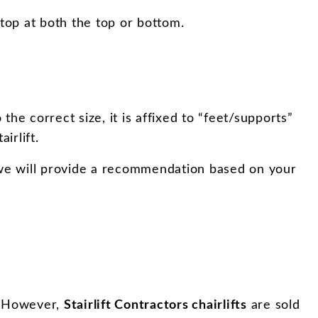
top at both the top or bottom.
 the correct size, it is affixed to “feet/supports”
irlift.
s, we will provide a recommendation based on your
s. However,
Stairlift Contractors chairlifts
are sold