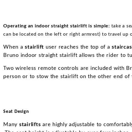
Operating an indoor straight stairlift is simple:
take a se
can be located on the left or right armrest) to travel up 
When a
stairlift
user reaches the top of a
stairca
Bruno indoor straight stairlift allows the rider to t
Two wireless remote controls are included with Brun
person or to stow the stairlift on the other end of 
Seat Design
Many
stairlifts
are highly adjustable to comfortabl