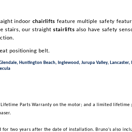
aight indoor
chairlifts
feature multiple safety featur
he stairs, our straight
stairlifts
also have safety senso
uction.
at positioning belt.
Glendale, Huntington Beach, Inglewood, Jurupa Valley, Lancaster,
ecula
d Lifetime Parts Warranty on the motor; and a limited lifetime 
haser.
d for two years after the date of installation. Bruno’s also i