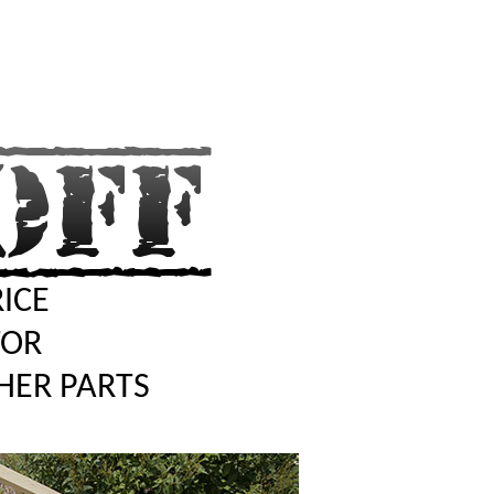
RICE
TOR
HER PARTS