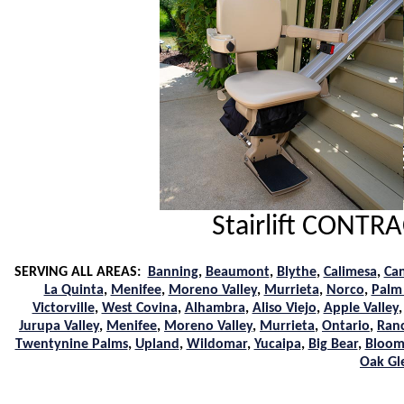
Stairlift CONT
SERVING ALL AREAS:
Banning
,
Beaumont
,
Blythe
,
Calimesa
,
Ca
La Quinta
,
Menifee
,
Moreno Valley
,
Murrieta
,
Norco
,
Palm
Victorville
,
West Covina
,
Alhambra
,
Aliso Viejo
,
Apple Valley
Jurupa Valley
,
Menifee
,
Moreno Valley
,
Murrieta
,
Ontario
,
Ran
Twentynine Palms
,
Upland
,
Wildomar
,
Yucaipa
,
Big Bear
,
Bloom
Oak Gl