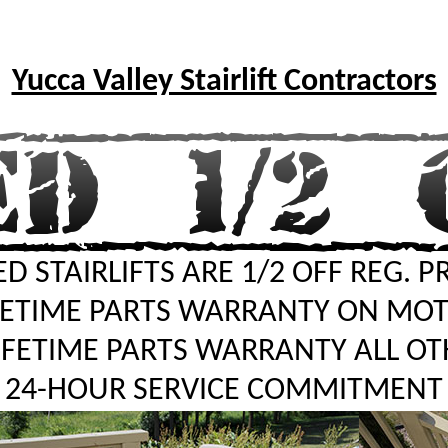
Yucca Valley Stairlift Contractors
D STAIRLIFTS ARE 1/2 OFF REG. P
FETIME PARTS WARRANTY ON MO
LIFETIME PARTS WARRANTY ALL OT
24-HOUR SERVICE COMMITMENT