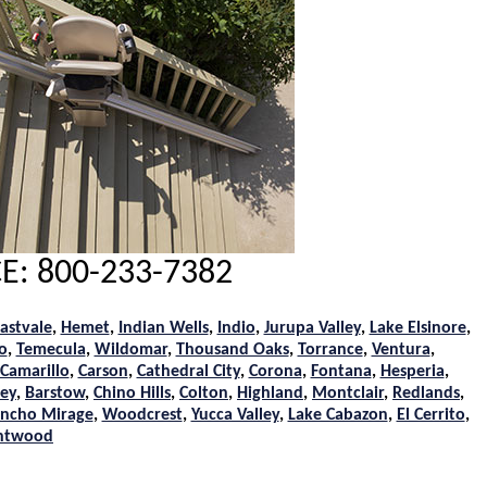
E: 800-233-7382
astvale
,
Hemet
,
Indian Wells
,
Indio
,
Jurupa Valley
,
Lake Elsinore
,
o
,
Temecula
,
Wildomar
,
Thousand Oaks
,
Torrance
,
Ventura
,
Camarillo
,
Carson
,
Cathedral City
,
Corona
,
Fontana
,
Hesperia
,
ley
,
Barstow
,
Chino Hills
,
Colton
,
Highland
,
Montclair
,
Redlands
,
ncho Mirage
,
Woodcrest
,
Yucca Valley
,
Lake Cabazon
,
El Cerrito
,
htwood