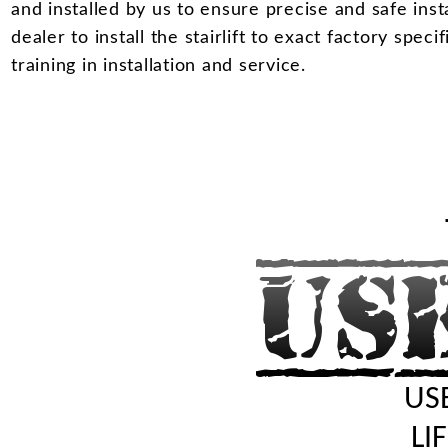
and installed by us to ensure precise and safe insta
dealer to install the stairlift to exact factory spec
training in installation and service.
USE
LI