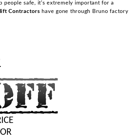
ep people safe, it’s extremely important for a
lift Contractors
have gone through Bruno factory
"
RICE
TOR