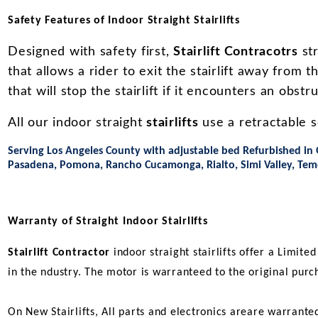
Safety Features of Indoor Straight Stairlifts
Designed with safety first,
Stairlift Contracotrs
str
that allows a rider to exit the stairlift away from t
that will stop the stairlift if it encounters an obstr
All our indoor straight
stairlifts
use a retractable se
Serving Los Angeles County with adjustable bed Refurbished in 
Pasadena, Pomona, Rancho Cucamonga, Rialto, Simi Valley, Tem
Warranty of Straight Indoor Stairlifts
Stairlift Contractor
indoor straight stairlifts offer a Limite
in the ndustry. The motor is warranteed to the original purc
On New Stairlifts, All parts and electronics areare warrante