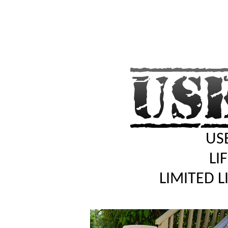
USE
LI
LIMITED 