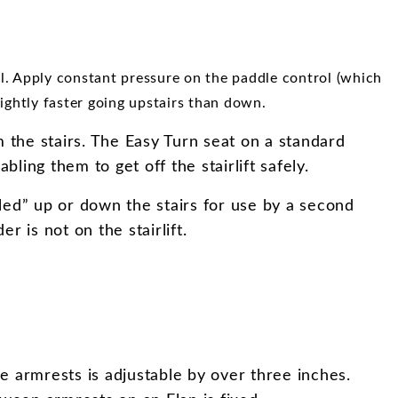
ol. Apply constant pressure on the paddle control (which
slightly faster going upstairs than down.
om the stairs. The Easy Turn seat on a standard
bling them to get off the stairlift safely.
alled” up or down the stairs for use by a second
r is not on the stairlift.
e armrests is adjustable by over three inches.