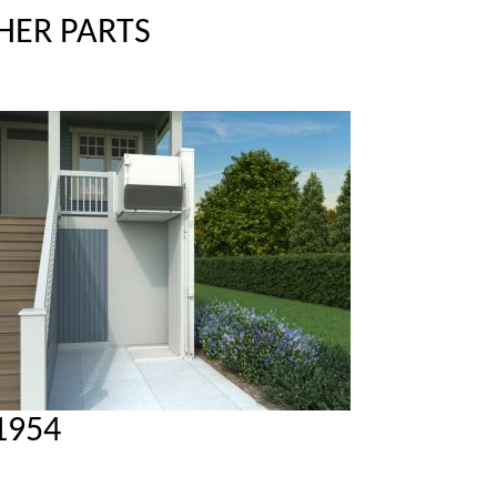
HER PARTS
1954