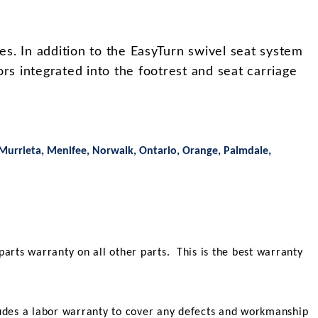
es. In addition to the EasyTurn swivel seat system
rs integrated into the footrest and seat carriage
 Murrieta, Menifee, Norwalk, Ontario, Orange, Palmdale,
parts warranty on all other parts. This is the best warranty
ncludes a labor warranty to cover any defects and workmanship