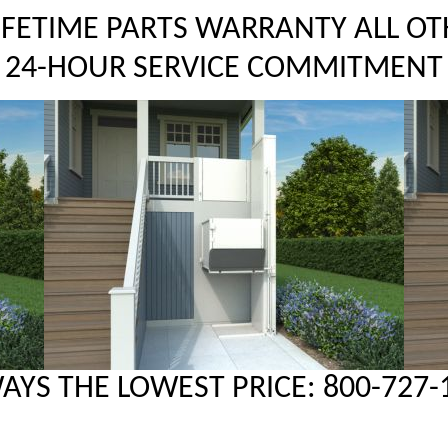
LIFETIME PARTS WARRANTY ALL OT
24-HOUR SERVICE COMMITMENT
AYS THE LOWEST PRICE: 800-727-