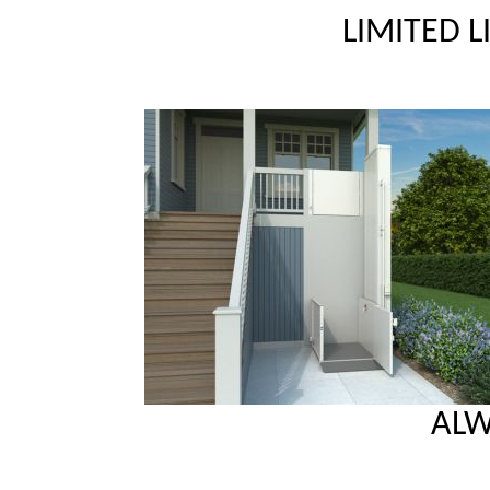
LIMITED 
ALW