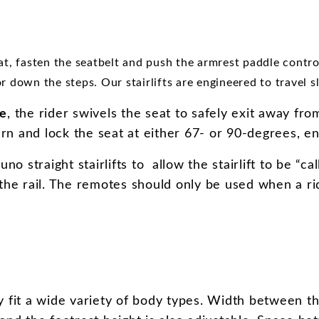
at, fasten the seatbelt and push the armrest paddle contr
or down the steps. Our stairlifts are engineered to travel 
se
, the rider swivels the seat to safely exit away fr
urn and lock the seat at either 67- or 90-degrees, ena
o straight stairlifts to allow the stairlift to be “c
the rail. The remotes should only be used when a ride
y fit a wide variety of body types. Width between th