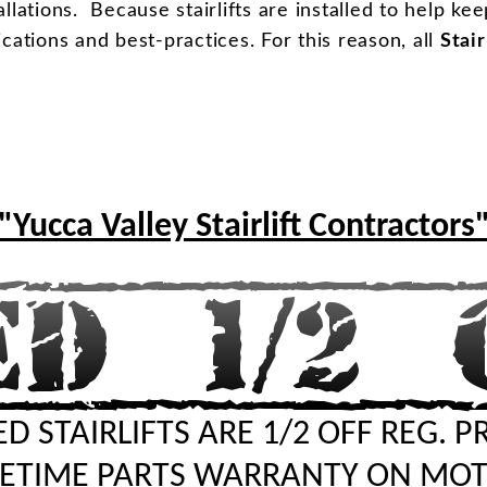
llations. Because stairlifts are installed to help ke
ifications and best-practices. For this reason, all
Stair
"Yucca Valley Stairlift Contractors
D STAIRLIFTS ARE 1/2 OFF REG. P
FETIME PARTS WARRANTY ON MO