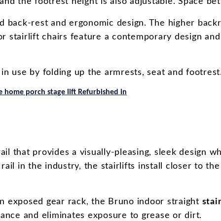
and the footrest height is also adjustable. Space be
d back-rest and ergonomic design. The higher backr
r stairlift chairs feature a contemporary design and
 in use by folding up the armrests, seat and footrest
 home porch stage lift Refurbished in
rail that provides a visually-pleasing, sleek design
rail in the industry, the stairlifts install closer to
an exposed gear rack, the Bruno indoor straight
stair
rance and eliminates exposure to grease or dirt.