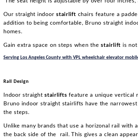
The seat height is adjustable by over four inches, 
Our straight indoor
stairlift
chairs feature a padde
addition to being comfortable, Bruno straight indoo
homes.
Gain extra space on steps when the
stairlift
is not
Serving Los Angeles County with VPL wheelchair elevator mobile
Rail Design
Indoor straight
stairlifts
feature a unique vertical 
Bruno indoor straight stairlifts have the narrowest 
the steps.
Unlike many brands that use a horizonal rail with 
the back side of the rail. This gives a clean appea