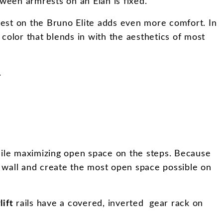
tween armrests on an Elan is fixed.
est on the Bruno Elite adds even more comfort. In
 color that blends in with the aesthetics of most
.
 while maximizing open space on the steps. Because
 the wall and create the most open space possible on
lift
rails have a covered, inverted gear rack on