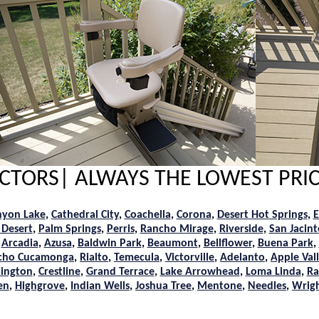
RACTORS| ALWAYS THE LOWEST PRIC
nyon Lake
,
Cathedral City
,
Coachella
,
Corona
,
Desert Hot Springs
,
E
 Desert
,
Palm Springs
,
Perris
,
Rancho Mirage
,
Riverside
,
San Jacint
,
Arcadia
,
Azusa
,
Baldwin Park
,
Beaumont
,
Bellflower
,
Buena Park
,
cho Cucamonga
,
Rialto
,
Temecula
,
Victorville
,
Adelanto
,
Apple Val
ington
,
Crestline
,
Grand Terrace
,
Lake Arrowhead
,
Loma Linda
,
Ra
en
,
Highgrove
,
Indian Wells
,
Joshua Tree
,
Mentone
,
Needles
,
Wrig