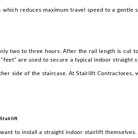
sm which reduces maximum travel speed to a gentle s
nly two to three hours. After the rail length is cut to
feet” are used to secure a typical indoor straight sta
ther side of the staircase. At Stairlift Contractore
tairlift
want to install a straight indoor stairlift themselve