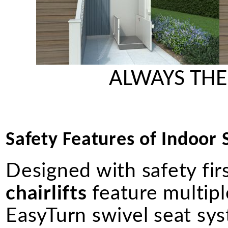
ALWAYS THE
Safety Features of Indoor St
Designed with safety fir
chairlifts
feature multiple
EasyTurn swivel seat syst