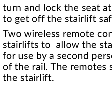
turn and lock the seat a
to get off the stairlift saf
Two wireless remote cont
stairlifts to allow the st
for use by a second perso
of the rail. The remotes
the stairlift.