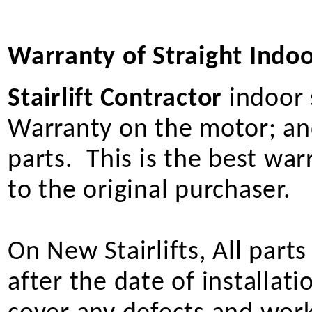
Warranty of Straight Indoor
Stairlift Contractor
indoor s
Warranty on the motor; and
parts. This is the best wa
to the original purchaser.
On New Stairlifts, All part
after the date of installat