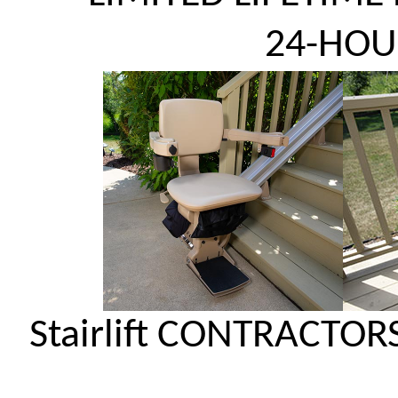
24-HOU
Stairlift CONTRACTOR