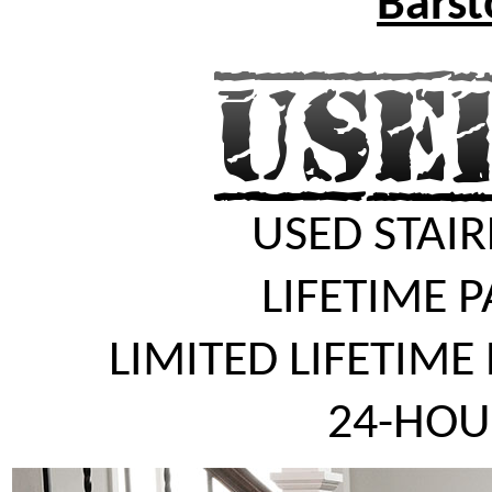
Barst
USED STAIR
LIFETIME 
LIMITED LIFETIME
24-HOU