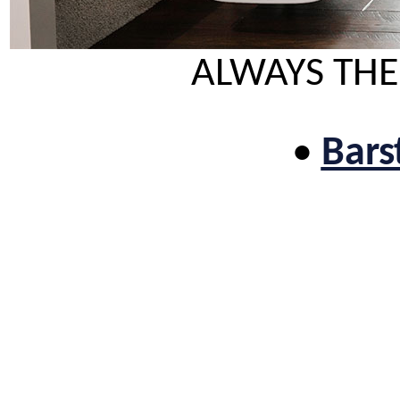
ALWAYS THE
•
Bars