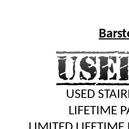
Barst
USED STAIR
LIFETIME 
LIMITED LIFETIME