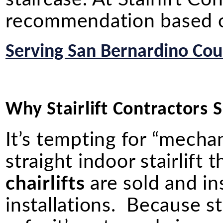
recommendation based on
Serving San Bernardino Coun
Why Stairlift Contractors Sh
It’s tempting for “mechan
straight indoor stairlif
chairlifts
are sold and in
installations. Because st