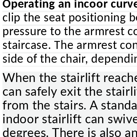
Operating an incoor curved
clip the seat positioning 
pressure to the armrest c
staircase. The armrest con
side of the chair, depend
When the stairlift reache
can safely exit the stair
from the stairs. A stand
indoor stairlift can swiv
degrees. There is also an