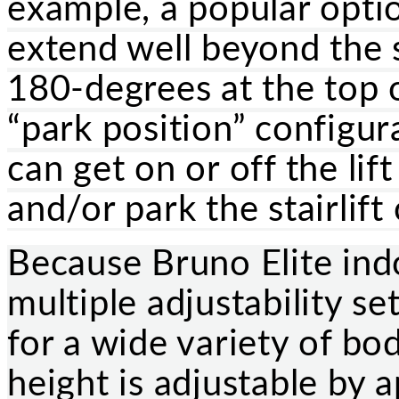
example, a popular optio
extend well beyond the s
180-degrees at the top o
“park position” configura
can get on or off the lif
and/or park the stairlift
Because Bruno Elite indo
multiple adjustability se
for a wide variety of bo
height is adjustable by 