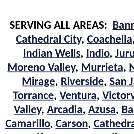
SERVING ALL AREAS:
Ban
Cathedral City
,
Coachella
Indian Wells
,
Indio
,
Jur
Moreno Valley
,
Murrieta
,
Mirage
,
Riverside
,
San J
Torrance
,
Ventura
,
Victorv
Valley
,
Arcadia
,
Azusa
,
Ba
Camarillo
,
Carson
,
Cathedra