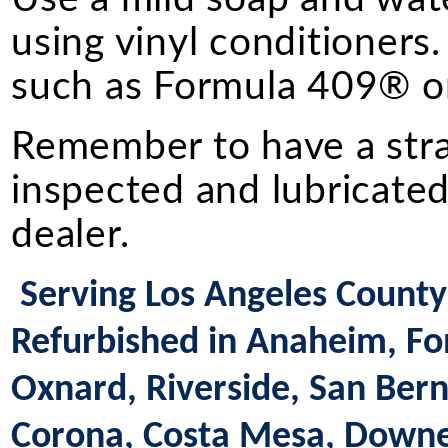
using vinyl conditioners.
such as Formula 409® or
Remember to have a straig
inspected and lubricated
dealer.
Serving Los Angeles County 
Refurbished in Anaheim, Fon
Oxnard, Riverside, San Bern
Corona, Costa Mesa, Downey