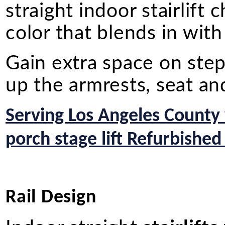
straight indoor stairlift
color that blends in wit
Gain extra space on st
up the armrests, seat an
Serving Los Angeles County
porch stage lift Refurbished
Rail Design