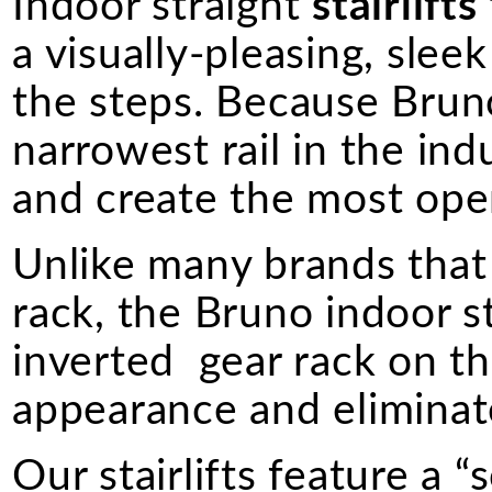
Indoor straight
stairlifts
a visually-pleasing, sle
the steps. Because Bruno 
narrowest rail in the indus
and create the most ope
Unlike many brands that 
rack, the Bruno indoor s
inverted gear rack on the
appearance and eliminate
Our stairlifts feature a