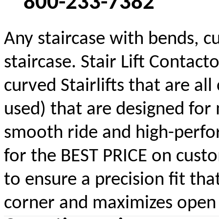
800-233-7382
Any staircase with bends, cu
staircase. Stair Lift Contac
curved Stairlifts that are a
used) that are designed for 
smooth ride and high-perform
for the BEST PRICE on custom
to ensure a precision fit tha
corner and maximizes open s