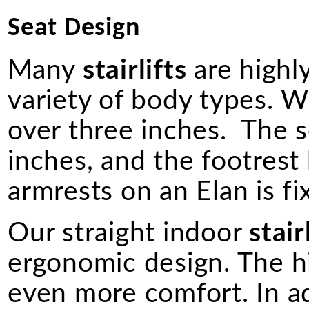
Seat Design
Many
stairlifts
are highly
variety of body types. W
over three inches. The s
inches, and the footrest
armrests on an Elan is fi
Our straight indoor
stair
ergonomic design. The h
even more comfort. In a