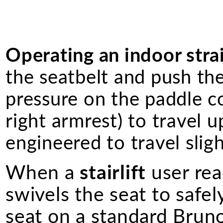
Operating an indoor straig
the seatbelt and push th
pressure on the paddle co
right armrest) to travel u
engineered to travel slig
When a
stairlift
user rea
swivels the seat to safel
seat on a standard Bruno 