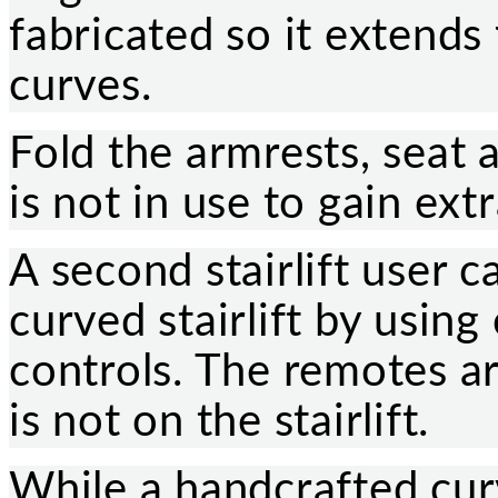
fabricated so it extends
curves.
Fold the armrests, seat a
is not in use to gain ext
A second stairlift user c
curved stairlift by usin
controls. The remotes ar
is not on the stairlift.
While a handcrafted curve