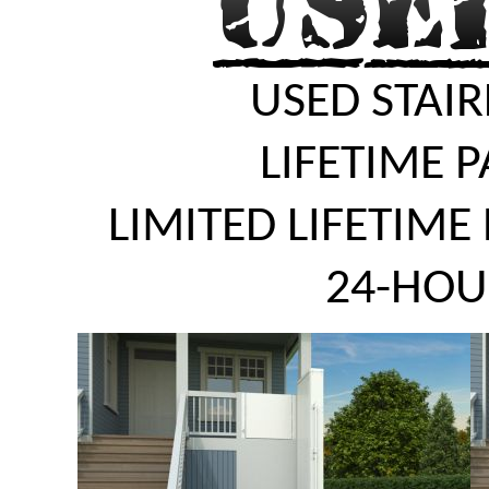
USED STAIR
LIFETIME 
LIMITED LIFETIME
24-HOU