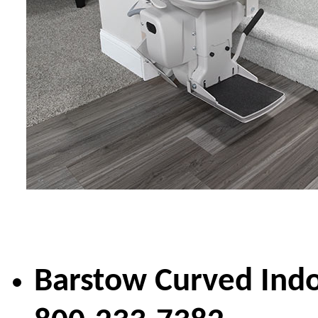
Barstow Curved Indo