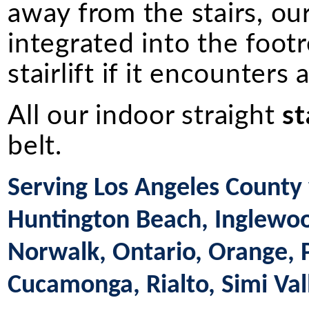
away from the stairs, ou
integrated into the footr
stairlift if it encounters
All our indoor straight
st
belt.
Serving Los Angeles County 
Huntington Beach, Inglewood
Norwalk, Ontario, Orange,
Cucamonga, Rialto, Simi Val