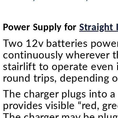
Power Supply for
Straight 
Two 12v batteries power o
continuously wherever the
stairlift to operate even
round trips, depending on
The charger plugs into a
provides visible “red, gr
The charger may be plugg