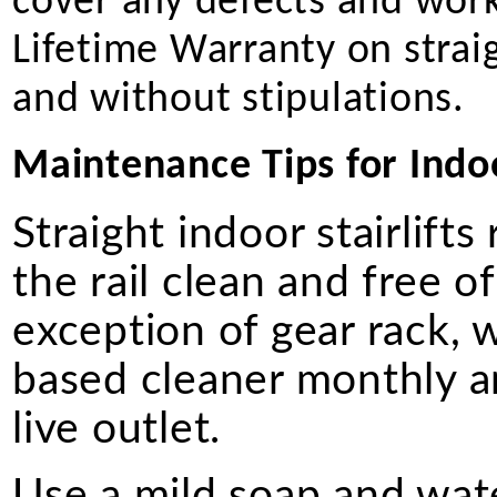
cover any defects and work
Lifetime Warranty on straigh
and without stipulations.
Maintenance Tips for Indoor
Straight indoor stairlift
the rail clean and free of
exception of gear rack, 
based cleaner monthly a
live outlet.
Use a mild soap and wate