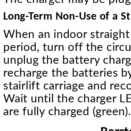
Long-Term Non-Use of a Str
When an indoor straight 
period, turn off the circ
unplug the battery charg
recharge the batteries b
stairlift carriage and re
Wait until the charger LE
are fully charged (green)