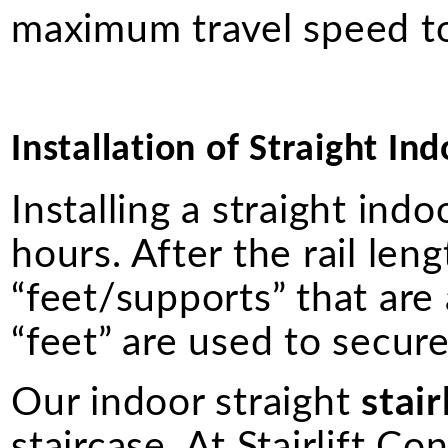
maximum travel speed to
Installation of Straight Ind
Installing a straight ind
hours. After the rail lengt
“feet/supports” that are
“feet” are used to secure 
Our indoor straight
stair
staircase. At Stairlift Co