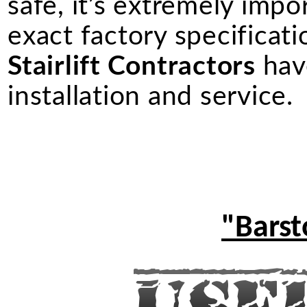
safe, it’s extremely import
exact factory specificati
Stairlift Contractors
have
installation and service.
"Barst