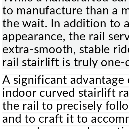
to manufacture than a m
the wait. In addition to 
appearance, the rail ser
extra-smooth, stable rid
rail stairlift is truly one
A significant advantage 
indoor curved stairlift ra
the rail to precisely fol
and to craft it to acco