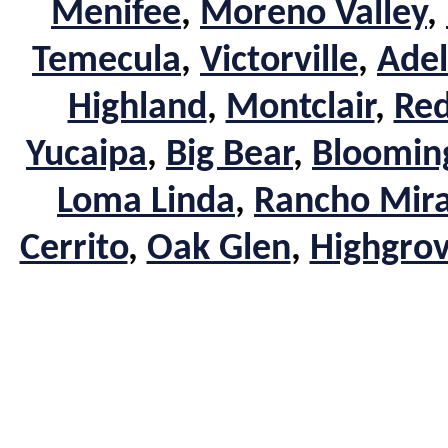
Menifee
,
Moreno Valley
,
Temecula
,
Victorville
,
Adel
Highland
,
Montclair
,
Red
Yucaipa
,
Big Bear
,
Bloomin
Loma Linda
,
Rancho Mir
Cerrito
,
Oak Glen
,
Highgro