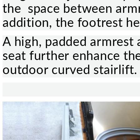
the space between armre
addition, the footrest he
A high, padded armrest
seat further enhance the
outdoor curved stairlift.