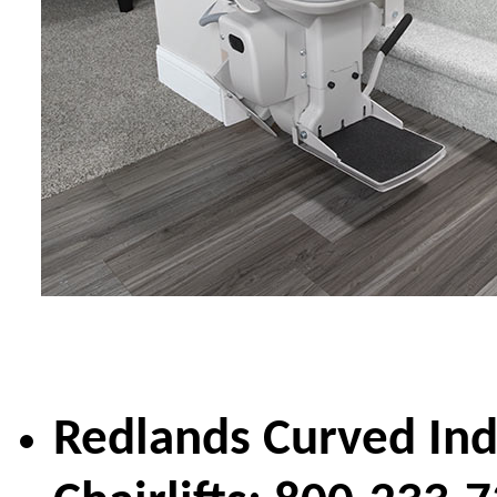
Redlands Curved In