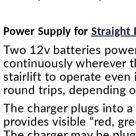
Power Supply for
Straight 
Two 12v batteries power o
continuously wherever the
stairlift to operate even
round trips, depending on
The charger plugs into a
provides visible “red, gr
The charger may be plugg