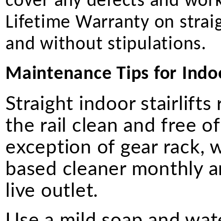
cover any defects and work
Lifetime Warranty on straigh
and without stipulations.
Maintenance Tips for Indoor
Straight indoor stairlift
the rail clean and free of
exception of gear rack, 
based cleaner monthly a
live outlet.
Use a mild soap and wate