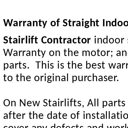
Warranty of Straight Indoor
Stairlift Contractor
indoor s
Warranty on the motor; and
parts. This is the best wa
to the original purchaser.
On New Stairlifts, All part
after the date of installat