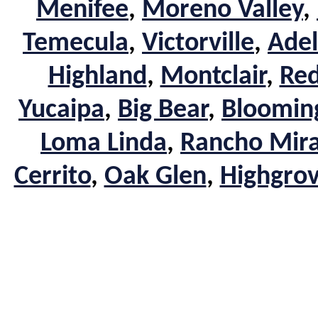
Menifee
,
Moreno Valley
,
Temecula
,
Victorville
,
Adel
Highland
,
Montclair
,
Red
Yucaipa
,
Big Bear
,
Bloomin
Loma Linda
,
Rancho Mir
Cerrito
,
Oak Glen
,
Highgro