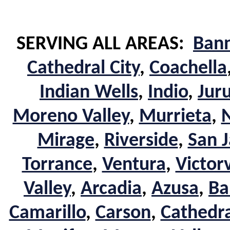
SERVING ALL AREAS:
Ban
Cathedral City
,
Coachella
Indian Wells
,
Indio
,
Jur
Moreno Valley
,
Murrieta
,
Mirage
,
Riverside
,
San J
Torrance
,
Ventura
,
Victorv
Valley
,
Arcadia
,
Azusa
,
Ba
Camarillo
,
Carson
,
Cathedra