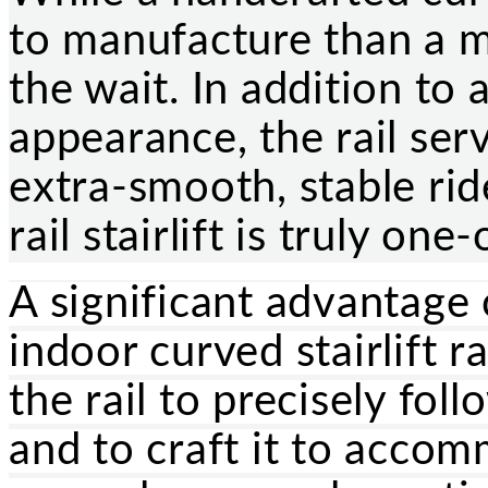
to manufacture than a m
the wait. In addition to 
appearance, the rail ser
extra-smooth, stable rid
rail stairlift is truly one
A significant advantage 
indoor curved stairlift ra
the rail to precisely fol
and to craft it to acco