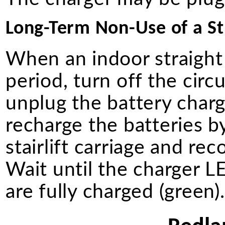
Long-Term Non-Use of a Str
When an indoor straight 
period, turn off the circ
unplug the battery charg
recharge the batteries b
stairlift carriage and re
Wait until the charger LE
are fully charged (green)