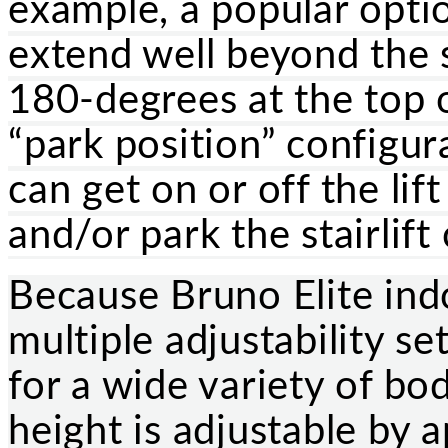
example, a popular optio
extend well beyond the s
180-degrees at the top o
“park position” configura
can get on or off the lif
and/or park the stairlift
Because Bruno Elite indo
multiple adjustability se
for a wide variety of bo
height is adjustable by 