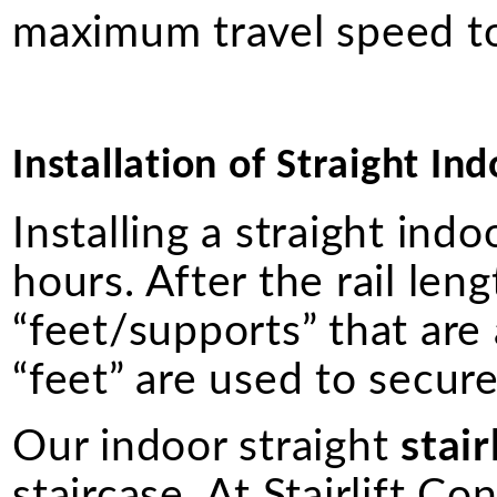
maximum travel speed to
Installation of Straight Ind
Installing a straight ind
hours. After the rail lengt
“feet/supports” that are
“feet” are used to secure 
Our indoor straight
stair
staircase. At Stairlift Co