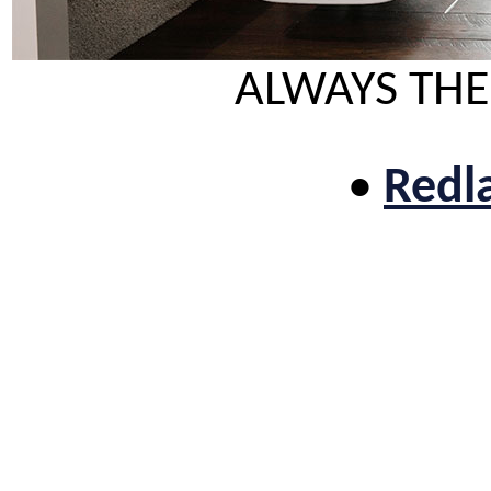
ALWAYS THE
•
Redla