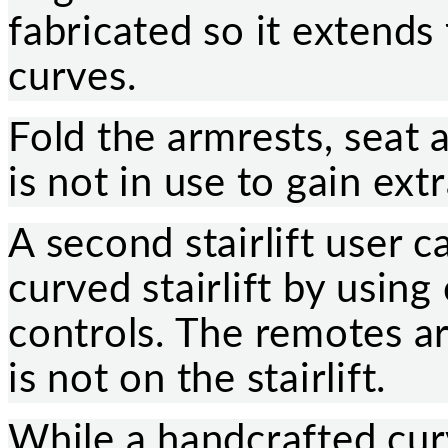
fabricated so it extends
curves.
Fold the armrests, seat a
is not in use to gain ext
A second stairlift user c
curved stairlift by usin
controls. The remotes ar
is not on the stairlift.
While a handcrafted curve