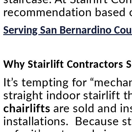
recommendation based on
Serving San Bernardino Coun
Why Stairlift Contractors Sh
It’s tempting for “mechan
straight indoor stairlif
chairlifts
are sold and in
installations. Because st