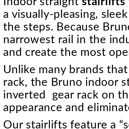
Indoor straight
stairlifts
a visually-pleasing, sle
the steps. Because Bruno 
narrowest rail in the indus
and create the most ope
Unlike many brands that 
rack, the Bruno indoor s
inverted gear rack on the
appearance and eliminate
Our stairlifts feature a