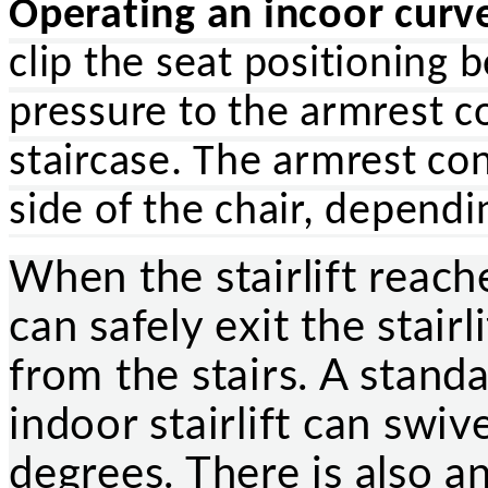
Operating an incoor curved
clip the seat positioning 
pressure to the armrest c
staircase. The armrest con
side of the chair, depend
When the stairlift reache
can safely exit the stair
from the stairs. A stand
indoor stairlift can swiv
degrees. There is also an