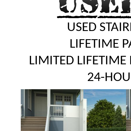
USED STAIR
LIFETIME 
LIMITED LIFETIME
24-HOU