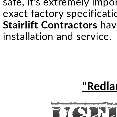
safe, it’s extremely import
exact factory specificati
Stairlift Contractors
have
installation and service.
"Redlan