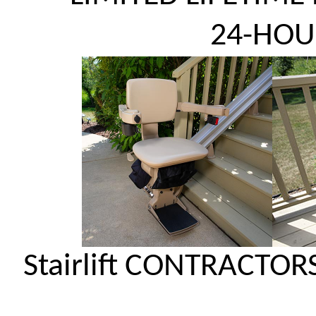
24-HOU
Stairlift CONTRACTOR