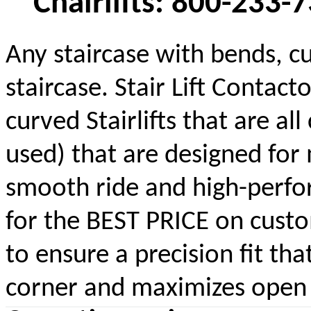
Chairlifts: 800-233-
Any staircase with bends, cu
staircase. Stair Lift Contac
curved Stairlifts that are a
used) that are designed for 
smooth ride and high-perform
for the BEST PRICE on custom
to ensure a precision fit tha
corner and maximizes open s