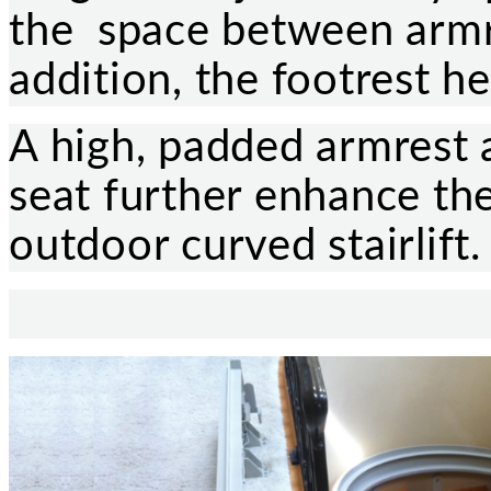
the space between armre
addition, the footrest he
A high, padded armrest
seat further enhance the
outdoor curved stairlift.