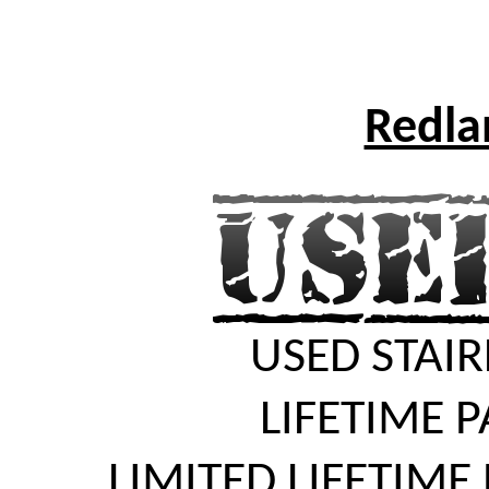
Redlan
USED STAIR
LIFETIME 
LIMITED LIFETIME