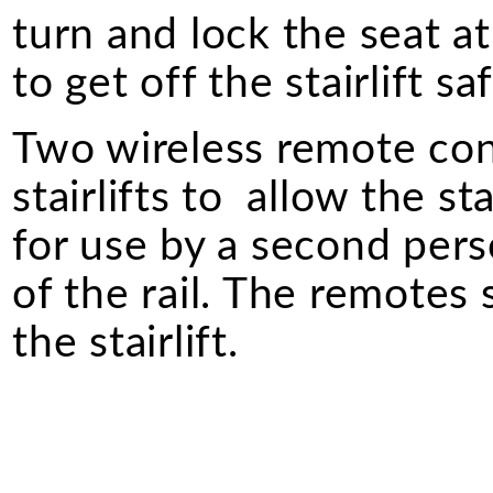
turn and lock the seat a
to get off the stairlift saf
Two wireless remote cont
stairlifts to allow the st
for use by a second perso
of the rail. The remotes
the stairlift.