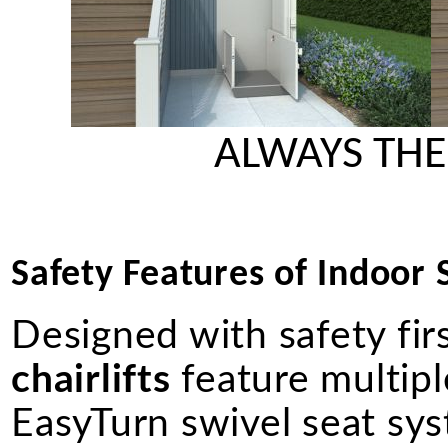
ALWAYS THE
Safety Features of Indoor St
Designed with safety fir
chairlifts
feature multiple
EasyTurn swivel seat syst