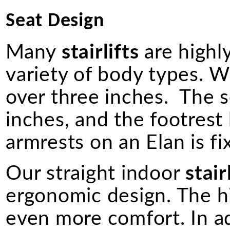
Seat Design
Many
stairlifts
are highly
variety of body types. W
over three inches. The s
inches, and the footrest
armrests on an Elan is fi
Our straight indoor
stair
ergonomic design. The h
even more comfort. In a