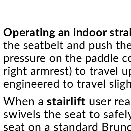
Operating an indoor straig
the seatbelt and push th
pressure on the paddle co
right armrest) to travel u
engineered to travel slig
When a
stairlift
user rea
swivels the seat to safel
seat on a standard Bruno 