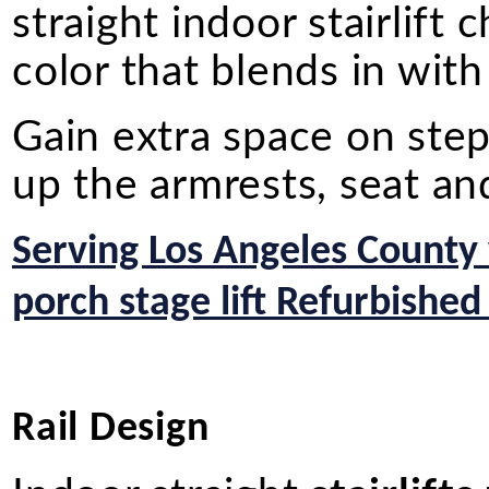
straight indoor stairlift
color that blends in wit
Gain extra space on st
up the armrests, seat an
Serving Los Angeles County
porch stage lift Refurbished
Rail Design