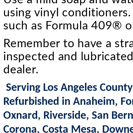
using vinyl conditioners.
such as Formula 409® or
Remember to have a straig
inspected and lubricated
dealer.
Serving Los Angeles County 
Refurbished in Anaheim, Fon
Oxnard, Riverside, San Bern
Corona, Costa Mesa, Downey