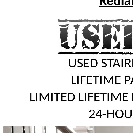
Redlan
USED STAIR
LIFETIME 
LIMITED LIFETIME
24-HOU