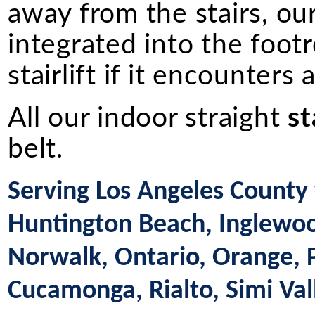
away from the stairs, ou
integrated into the footr
stairlift if it encounters
All our indoor straight
st
belt.
Serving Los Angeles County 
Huntington Beach, Inglewood
Norwalk, Ontario, Orange,
Cucamonga, Rialto, Simi Val