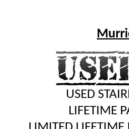
Murrie
USED STAIR
LIFETIME 
LIMITED LIFETIME