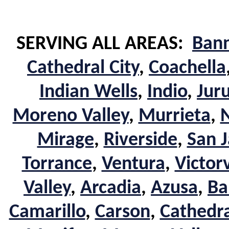
SERVING ALL AREAS:
Ban
Cathedral City
,
Coachella
Indian Wells
,
Indio
,
Jur
Moreno Valley
,
Murrieta
,
Mirage
,
Riverside
,
San J
Torrance
,
Ventura
,
Victorv
Valley
,
Arcadia
,
Azusa
,
Ba
Camarillo
,
Carson
,
Cathedra