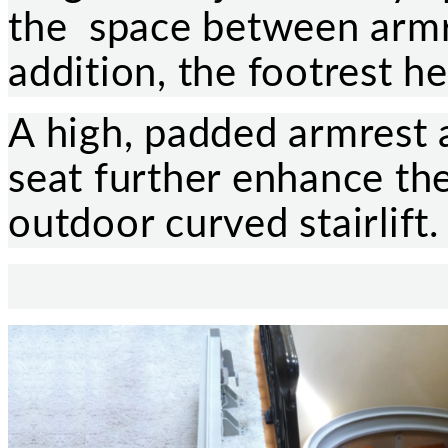
the space between armre
addition, the footrest he
A high, padded armrest
seat further enhance the
outdoor curved stairlift.