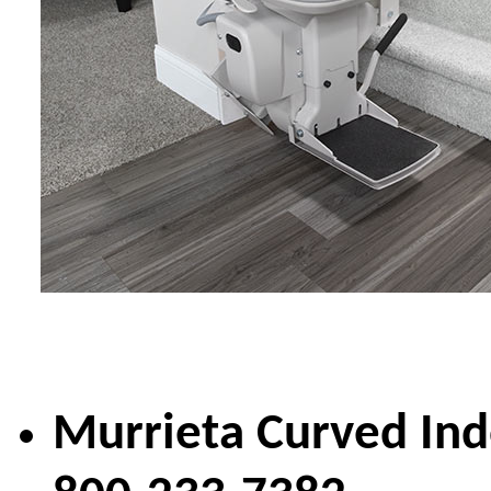
Murrieta Curved Ind