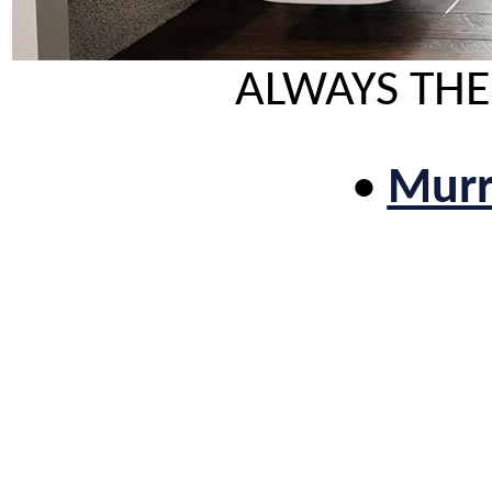
ALWAYS THE
•
Murri