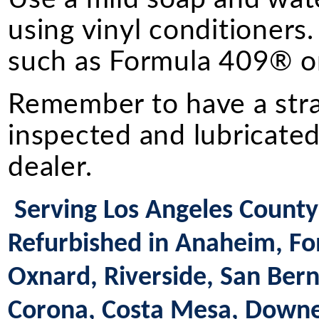
using vinyl conditioners.
such as Formula 409® or
Remember to have a straig
inspected and lubricated
dealer.
Serving Los Angeles County 
Refurbished in Anaheim, Fon
Oxnard, Riverside, San Bern
Corona, Costa Mesa, Downey