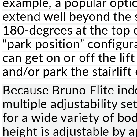
example, a popular optio
extend well beyond the s
180-degrees at the top o
“park position” configura
can get on or off the lif
and/or park the stairlift
Because Bruno Elite indo
multiple adjustability se
for a wide variety of bo
height is adjustable by 