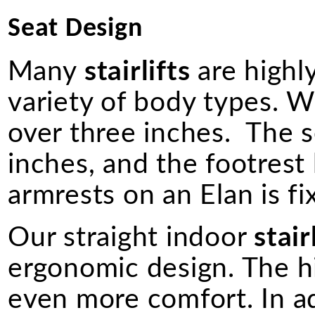
Seat Design
Many
stairlifts
are highly
variety of body types. W
over three inches. The s
inches, and the footrest
armrests on an Elan is fi
Our straight indoor
stair
ergonomic design. The h
even more comfort. In a