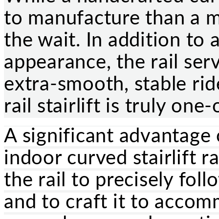
to manufacture than a m
the wait. In addition to 
appearance, the rail ser
extra-smooth, stable rid
rail stairlift is truly one
A significant advantage 
indoor curved stairlift ra
the rail to precisely fol
and to craft it to acco