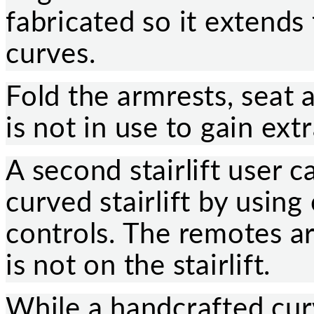
fabricated so it extends
curves.
Fold the armrests, seat a
is not in use to gain ext
A second stairlift user c
curved stairlift by usin
controls. The remotes ar
is not on the stairlift.
While a handcrafted curve