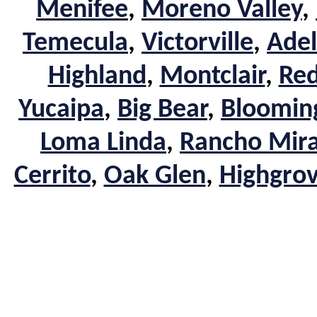
Menifee
,
Moreno Valley
,
Temecula
,
Victorville
,
Adel
Highland
,
Montclair
,
Red
Yucaipa
,
Big Bear
,
Bloomin
Loma Linda
,
Rancho Mir
Cerrito
,
Oak Glen
,
Highgro