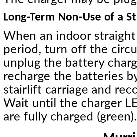
Long-Term Non-Use of a Str
When an indoor straight 
period, turn off the circ
unplug the battery charg
recharge the batteries b
stairlift carriage and re
Wait until the charger LE
are fully charged (green)