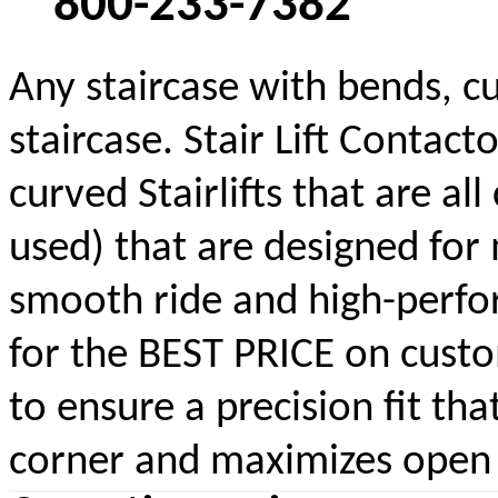
800-233-7382
Any staircase with bends, cu
staircase. Stair Lift Contac
curved Stairlifts that are a
used) that are designed for 
smooth ride and high-perform
for the BEST PRICE on custom
to ensure a precision fit tha
corner and maximizes open s