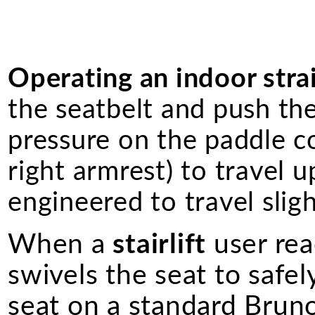
Operating an indoor straig
the seatbelt and push th
pressure on the paddle co
right armrest) to travel u
engineered to travel slig
When a
stairlift
user rea
swivels the seat to safel
seat on a standard Bruno 