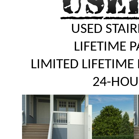
USED STAIR
LIFETIME 
LIMITED LIFETIME
24-HOU