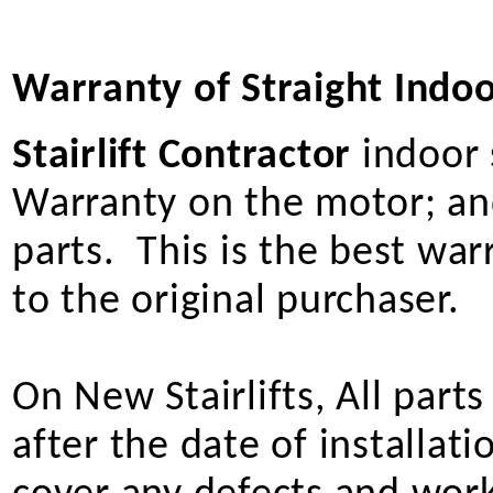
Warranty of Straight Indoor
Stairlift Contractor
indoor s
Warranty on the motor; and
parts. This is the best wa
to the original purchaser.
On New Stairlifts, All part
after the date of installat