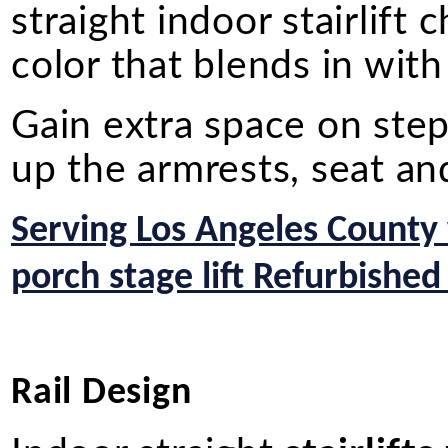
straight indoor stairlift
color that blends in wit
Gain extra space on st
up the armrests, seat an
Serving Los Angeles County
porch stage lift Refurbished
Rail Design