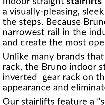
Indoor straight
stairlifts
a visually-pleasing, sle
the steps. Because Bruno 
narrowest rail in the indus
and create the most ope
Unlike many brands that 
rack, the Bruno indoor s
inverted gear rack on the
appearance and eliminate
Our stairlifts feature a