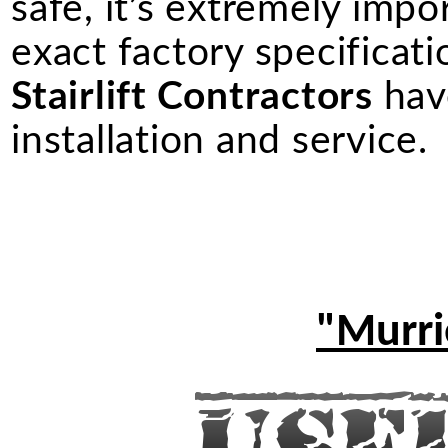
safe, it’s extremely import
exact factory specificati
Stairlift Contractors
have
installation and service.
"Murrie