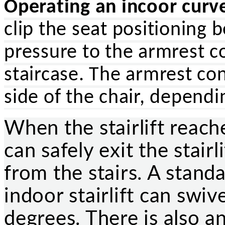
Operating an incoor curved
clip the seat positioning 
pressure to the armrest c
staircase. The armrest con
side of the chair, depend
When the stairlift reache
can safely exit the stair
from the stairs. A stand
indoor stairlift can swiv
degrees. There is also an