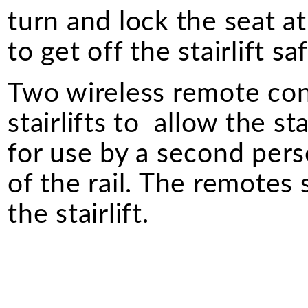
turn and lock the seat a
to get off the stairlift saf
Two wireless remote cont
stairlifts to allow the st
for use by a second perso
of the rail. The remotes
the stairlift.