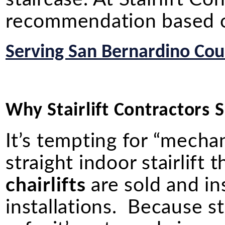
recommendation based on
Serving San Bernardino Coun
Why Stairlift Contractors Sh
It’s tempting for “mechan
straight indoor stairlif
chairlifts
are sold and in
installations. Because st