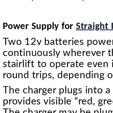
Power Supply for
Straight 
Two 12v batteries power o
continuously wherever the
stairlift to operate even
round trips, depending on
The charger plugs into a
provides visible “red, gr
The charger may be plugg