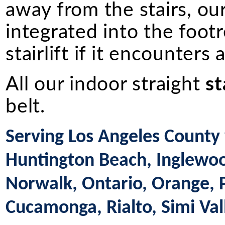
away from the stairs, ou
integrated into the footr
stairlift if it encounters
All our indoor straight
st
belt.
Serving Los Angeles County 
Huntington Beach, Inglewood
Norwalk, Ontario, Orange,
Cucamonga, Rialto, Simi Val