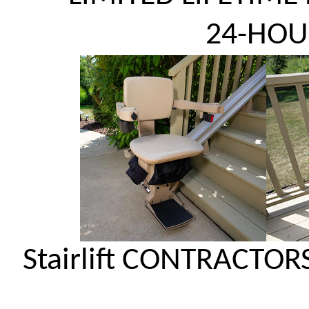
24-HOU
Stairlift CONTRACTOR