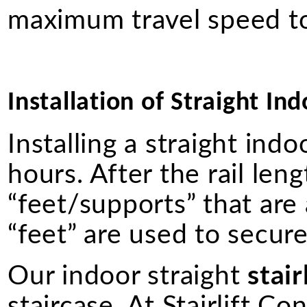
maximum travel speed to
Installation of Straight Ind
Installing a straight ind
hours. After the rail lengt
“feet/supports” that are
“feet” are used to secure 
Our indoor straight
stair
staircase. At Stairlift Co