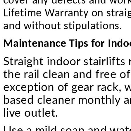
cover any defects and work
Lifetime Warranty on straigh
and without stipulations.
Maintenance Tips for Indoor
Straight indoor stairlift
the rail clean and free of
exception of gear rack, 
based cleaner monthly a
live outlet.
Use a mild soap and wate