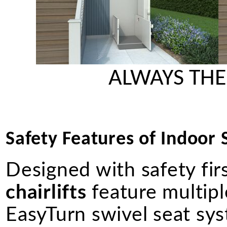
ALWAYS THE
Safety Features of Indoor St
Designed with safety fir
chairlifts
feature multiple
EasyTurn swivel seat syst