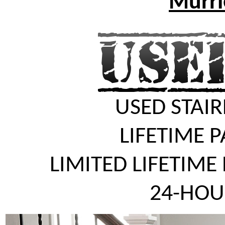
Murrie
USED STAIR
LIFETIME 
LIMITED LIFETIME
24-HOU