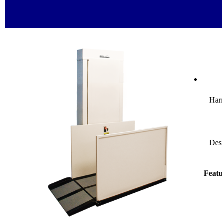
Harm
Desi
Featu