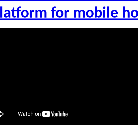
latform for mobile 