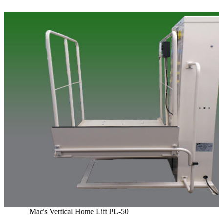
Mac's Vertical Home Lift PL-50