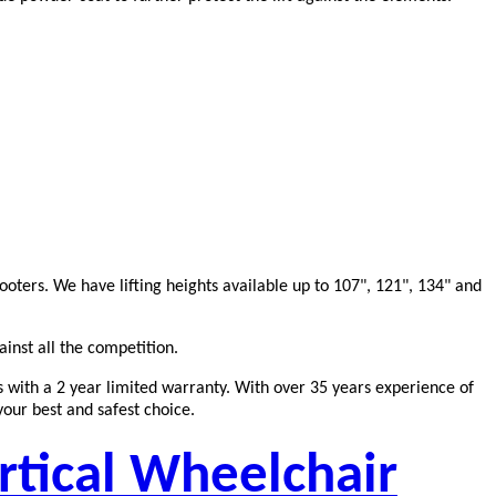
oters. We have lifting heights available up to 107", 121", 134" and
ainst all the competition.
es with a 2 year limited warranty. With over 35 years experience of
your best and safest choice.
rtical Wheelchair