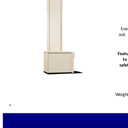
Eve
out. 
Featu
to
safe
Weight