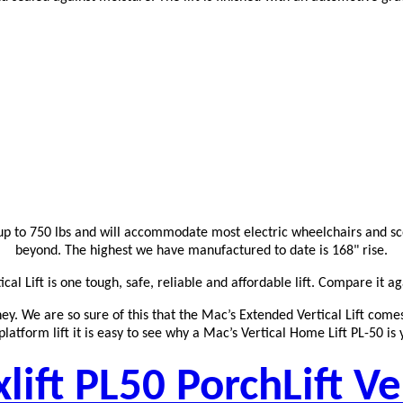
r up to 750 lbs and will accommodate most electric wheelchairs and sco
beyond. The highest we have manufactured to date is 168" rise.
al Lift is one tough, safe, reliable and affordable lift. Compare it ag
ney. We are so sure of this that the Mac’s Extended Vertical Lift com
latform lift it is easy to see why a Mac’s Vertical Home Lift PL-50 is 
ift PL50 PorchLift Ve