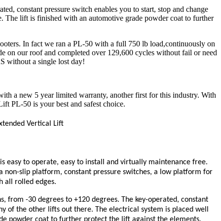
ed, constant pressure switch enables you to start, stop and change
e. The lift is finished with an automotive grade powder coat to further
oters. In fact we ran a PL-50 with a full 750 lb load,continuously on
side on our roof and completed over 129,600 cycles without fail or need
S without a single lost day!
th a new 5 year limited warranty, another first for this industry. With
ift PL-50 is your best and safest choice.
tended Vertical Lift
s easy to operate, easy to install and virtually maintenance free.
a non-slip platform, constant pressure switches, a low platform for
 all rolled edges.
s, from -30 degrees to +120 degrees. The key-operated, constant
 of the other lifts out there. The electrical system is placed well
de powder coat to further protect the lift against the elements.