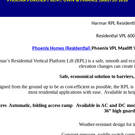
PHOENIX PORCHLIFT RENT, OWN & FINANCE (800)
733-1818
Harmar RPL Residentia
Residential VPL 600
Phoenix Homes (Residential)
Phoenix VPL Maxlift 
ar’s Residential Vertical Platform Lift (RPL) is a safe, smooth and econ
elevation changes can create
Safe, economical solution to barriers,
gned from the ground up to be as cost-efficient as possible, the RPL is
most residential applications with ease. Available in hei
res Automatic, folding access ramp Available in AC and DC mode
36” high guar
Weather-resistant design for 
Constant pressure, paddle switch cont