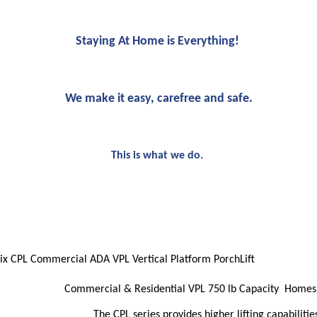
Staying At Home is Everything!
We make it easy, carefree and safe.
This is what we do.
ix CPL Commercial ADA VPL Vertical Platform PorchLift
Commercial & Residential VPL 750 lb Capacity Home
The CPL series provides higher lifting capabilitie