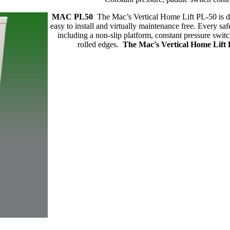
MAC PL50
The Mac’s Vertical Home Lift PL-50 is de
easy to install and virtually maintenance free. Every sa
including a non-slip platform, constant pressure switc
rolled edges.
The Mac's Vertical Home Lift PL