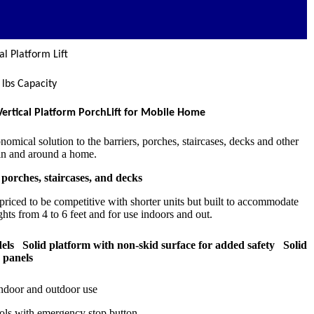
l Platform Lift
 lbs Capacity
Vertical Platform PorchLift for Mobile Home
omical solution to the barriers, porches, staircases, decks and other
 in and around a home.
 porches, staircases, and decks
 priced to be competitive with shorter units but built to accommodate
ghts from 4 to 6 feet and for use indoors and out.
ls Solid platform with non-skid surface for added safety Solid
d panels
indoor and outdoor use
rols with emergency stop button