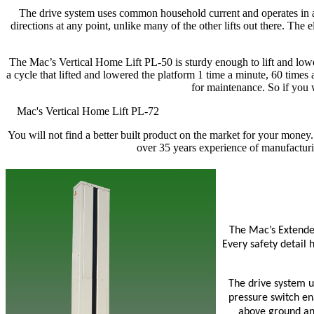
The drive system uses common household current and operates in al
directions at any point, unlike many of the other lifts out there. The
The Mac’s Vertical Home Lift PL-50 is sturdy enough to lift and lowe
a cycle that lifted and lowered the platform 1 time a minute, 60 times
for maintenance. So if you 
Mac's Vertical Home Lift PL-72
You will not find a better built product on the market for your money.
over 35 years experience of manufacturin
The Mac’s Extended
Every safety detail 
The drive system u
pressure switch ena
above ground and