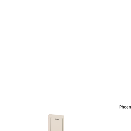
Phoen