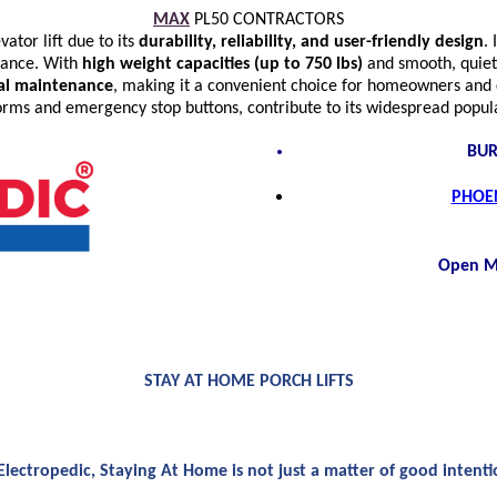
MAX
PL50 CONTRACTORS
ator lift due to its
durability, reliability, and user-friendly design
. 
mance. With
high weight capacities (up to 750 lbs)
and smooth, quiet
mal maintenance
, making it a convenient choice for homeowners and c
tforms and emergency stop buttons, contribute to its widespread popu
BUR
PHOEN
Open M
STAY AT HOME PORCH LIFTS
Electropedic, Staying At Home is not just a matter of good intenti