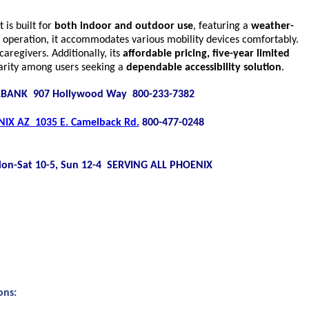
It is built for
both indoor and outdoor use
, featuring a
weather-
 operation, it accommodates various mobility devices comfortably.
aregivers. Additionally, its
affordable pricing, five-year limited
.
larity among users seeking a
dependable accessibility solution
BANK 907 Hollywood Way 800-233-7382
IX AZ 1035 E. Camelback Rd.
800-477-0248
on-Sat 10-5, Sun 12-4 SERVING ALL PHOENIX
ons: