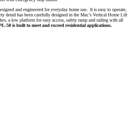
signed and engineered for everyday home use. It is easy to operate,
fety detail has been carefully designed in the Mac’s Vertical Home Lift
hes, a low platform for easy access, safety ramp and railing with all
-50 is built to meet and exceed residential applications.