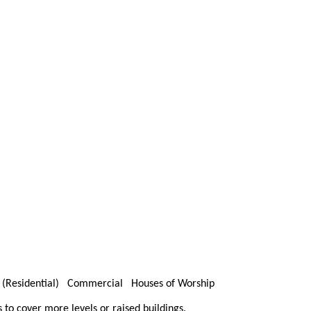
s (Residential) Commercial Houses of Worship
s to cover more levels or raised buildings.