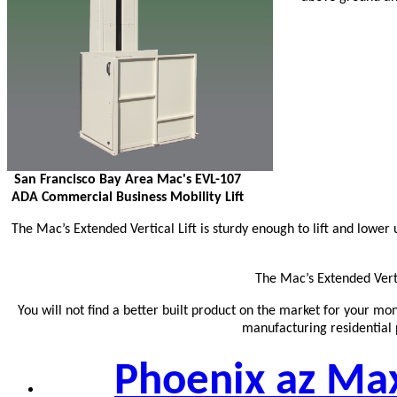
San Francisco Bay Area Mac's EVL-107
ADA Commercial Business Mobility Lift
The Mac’s Extended Vertical Lift is sturdy enough to lift and lowe
The Mac’s Extended Vertic
You will not find a better built product on the market for your mo
manufacturing residential p
Phoenix az Maxl