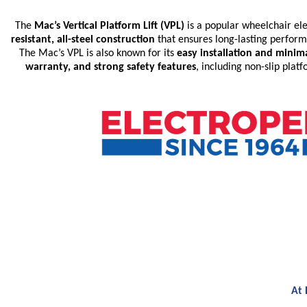
The
Mac’s Vertical Platform Lift (VPL)
is a popular wheelchair elev
resistant, all-steel construction
that ensures long-lasting perfor
The Mac’s VPL is also known for its
easy installation and mini
warranty, and strong safety features
, including non-slip pla
At 