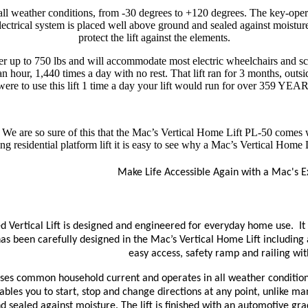
l weather conditions, from -30 degrees to +120 degrees. The key-operat
 electrical system is placed well above ground and sealed against moistur
protect the lift against the elements.
r up to 750 lbs and will accommodate most electric wheelchairs and sco
 an hour, 1,440 times a day with no rest. That lift ran for 3 months, out
were to use this lift 1 time a day your lift would run for over 359 YEAR
 We are so sure of this that the Mac’s Vertical Home Lift PL-50 comes wi
g residential platform lift it is easy to see why a Mac’s Vertical Home L
Make Life Accessible Again with a Mac's Ex
 Vertical Lift is designed and engineered for everyday home use. It i
has been carefully designed in the Mac’s Vertical Home Lift including 
easy access, safety ramp and railing with
ses common household current and operates in all weather condition
bles you to start, stop and change directions at any point, unlike many
 sealed against moisture. The lift is finished with an automotive gra