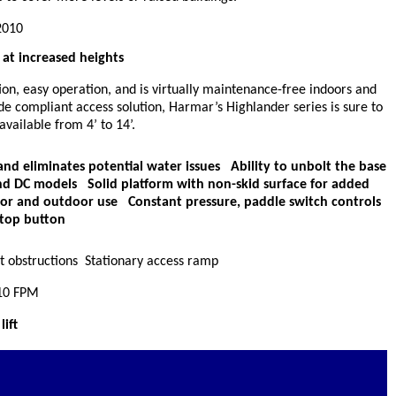
2010
at increased heights
ion, easy operation, and is virtually maintenance-free indoors and
de compliant access solution, Harmar’s Highlander series is sure to
vailable from 4’ to 14’.
nd eliminates potential water issues Ability to unbolt the base
and DC models Solid platform with non-skid surface for added
oor and outdoor use Constant pressure, paddle switch controls
top button
at obstructions Stationary access ramp
 10 FPM
ift