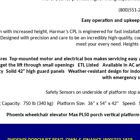
(800)551-
Easy operation and upkeep 
n with increased height, Harmar’s CPL is engineered for fast installat
Designed with precision and care to be an incredibly high-quality, co
meet your every need. Heights a
res Top-mounted motor and electrical box makes servicing easy a
 get the lift through small openings ETL Listed Available in AC 
ty Solid 42” high guard panels Weather-resistant design for ind
with emergency s
Safety Sensors on underside of platform stop 
 Capacity: 750 lb (340 kg) Platform Size: 36” x 54” x 42” Speed:
Phoenix wheelchair elevator Max PL50 porch vertical platform l