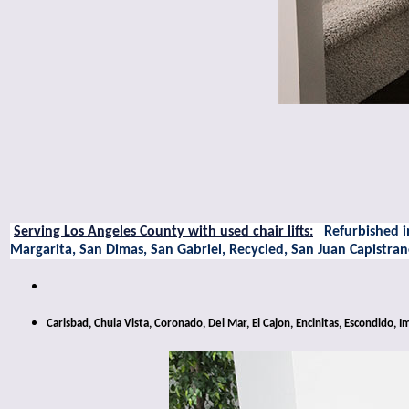
Serving Los Angeles County with used chair lifts:
Refurbished in
Margarita, San Dimas, San Gabriel, Recycled, San Juan Capistr
Carlsbad, Chula Vista, Coronado, Del Mar, El Cajon, Encinitas, Escondido,