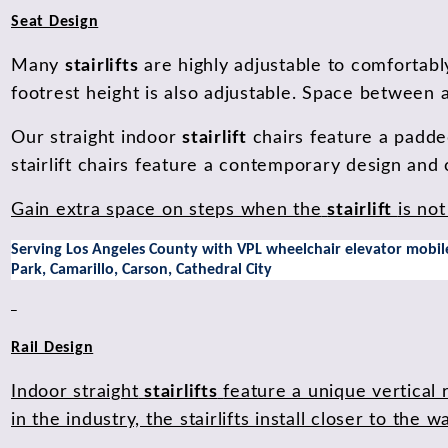
Seat Design
Many
stairlifts
are highly adjustable to comfortabl
footrest height is also adjustable. Space between a
Our straight indoor
stairlift
chairs feature a padde
stairlift chairs feature a contemporary design and
Gain extra space on steps when the
stairlift
is not
Serving Los Angeles County with VPL wheelchair elevator mobile 
Park, Camarillo, Carson, Cathedral City
Rail Design
Indoor straight
stairlifts
feature a unique vertical 
in the industry, the stairlifts install closer to th