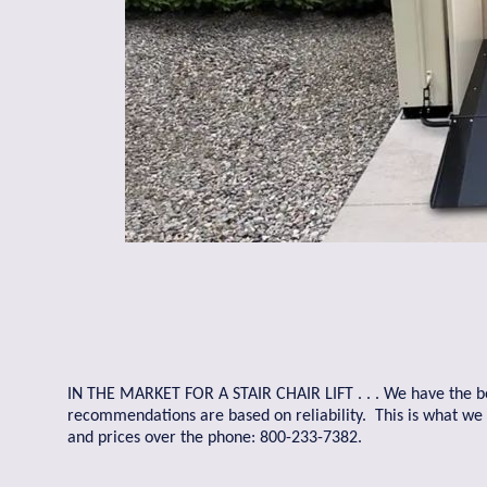
IN THE MARKET FOR A STAIR CHAIR LIFT . . . We have the best
recommendations are based on reliability. This is what w
and prices over the phone: 800-233-7382.