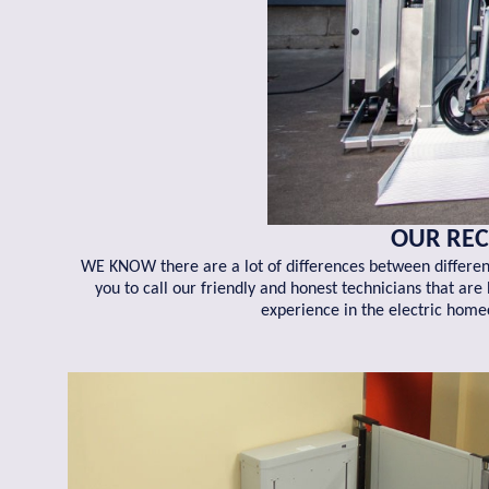
OUR REC
WE KNOW there are a lot of differences between different
you to call our friendly and honest technicians that ar
experience in the electric home