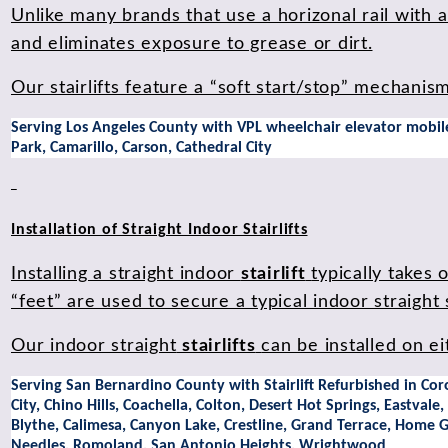
Unlike many brands that use a horizonal rail with 
and eliminates exposure to grease or dirt.
Our stairlifts feature a “soft start/stop” mechani
Serving Los Angeles County with VPL wheelchair elevator mobile 
Park, Camarillo, Carson, Cathedral City
Installation of Straight Indoor Stairlifts
Installing a straight indoor
stairlift
typically takes 
“feet” are used to secure a typical indoor straight st
Our indoor straight
stairlifts
can be installed on e
Serving San Bernardino County with Stairlift Refurbished in Cor
City, Chino Hills, Coachella, Colton, Desert Hot Springs, Eastva
Blythe, Calimesa, Canyon Lake, Crestline, Grand Terrace, Home 
Needles, Romoland, San Antonio Heights, Wrightwood