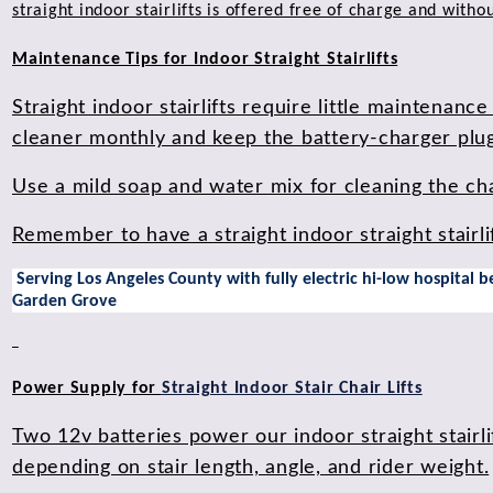
straight indoor stairlifts is offered free of charge and witho
Maintenance Tips for Indoor Straight Stairlifts
Straight indoor stairlifts require little maintenan
cleaner monthly and keep the battery-charger plugg
Use a mild soap and water mix for cleaning the cha
Remember to have a straight indoor straight stairli
Serving Los Angeles County with fully electric hi-low hospital
Garden Grove
Power Supply for
Straight Indoor Stair Chair Lifts
Two 12v batteries power our indoor straight stairlif
depending on stair length, angle, and rider weight.