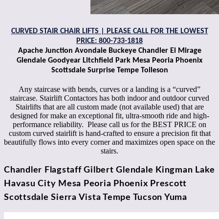
CURVED STAIR CHAIR LIFTS | PLEASE CALL FOR THE LOWEST
PRICE: 800-7
33-1818
Apache Junction Avondale Buckeye Chandler El Mirage
Glendale Goodyear Litchfield Park Mesa Peoria Phoenix
Scottsdale Surprise Tempe Tolleson
Any staircase with bends, curves or a landing is a “curved”
staircase. Stairlift Contactors has both indoor and outdoor curved
Stairlifts that are all custom made (not available used) that are
designed for make an exceptional fit, ultra-smooth ride and high-
performance reliability. Please call us for the BEST PRICE on
custom curved stairlift is hand-crafted to ensure a precision fit that
beautifully flows into every corner and maximizes open space on the
stairs.
Chandler Flagstaff Gilbert Glendale Kingman Lake
Havasu City Mesa Peoria Phoenix Prescott
Scottsdale Sierra Vista Tempe Tucson Yuma