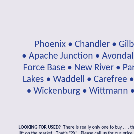
Phoenix • Chandler • Gil
• Apache Junction • Avondale
Force Base • New River • Par
Lakes • Waddell • Carefree •
• Wickenburg • Wittmann • 
LOOKING FOR USED?
There is really only one to buy . . .
lift on the market. That's "2X". Please call us for our pri