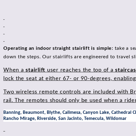
Operating an indoor straight stairlift is simple:
take a se
down the steps. Our stairlifts are engineered to travel s
When a
stairlift
user reaches the top of a
stairca
lock the seat at either 67- or 90-degrees, enabling t
Two wireless remote controls are included with Brun
rail. The remotes should only be used when a rider i
Banning, Beaumont, Blythe, Calimesa, Canyon Lake, Cathedral City
Rancho Mirage, Riverside, San Jacinto, Temecula, Wildomar