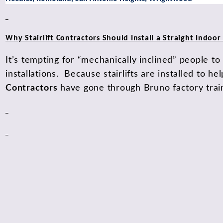
Why Stairlift Contractors Should Install a Straight Indoor S
It’s tempting for “mechanically inclined” people to 
installations. Because stairlifts are installed to he
Contractors
have gone through Bruno factory traini