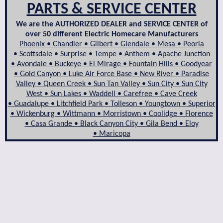
PARTS & SERVICE CENTER
We are the AUTHORIZED DEALER and SERVICE CENTER of
over 50 different Electric Homecare Manufacturers
Phoenix • Chandler • Gilbert • Glendale • Mesa • Peoria
• Scottsdale • Surprise • Tempe • Anthem • Apache Junction
• Avondale • Buckeye • El Mirage • Fountain Hills • Goodyear
• Gold Canyon • Luke Air Force Base • New River • Paradise
Valley • Queen Creek • Sun Tan Valley • Sun City • Sun City
West • Sun Lakes • Waddell • Carefree • Cave Creek
• Guadalupe • Litchfield Park • Tolleson • Youngtown • Superior
• Wickenburg • Wittmann • Morristown • Coolidge • Florence
• Casa Grande • Black Canyon City • Gila Bend • Eloy
• Maricopa