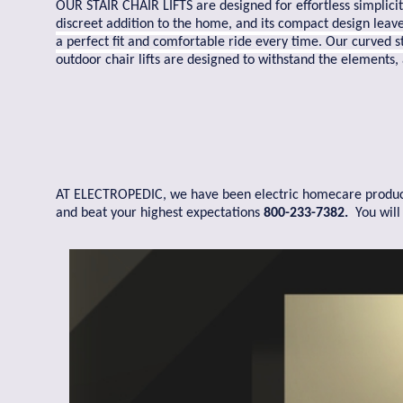
OUR STAIR CHAIR LIFTS are designed for effortless simplicit
discreet addition to the home, and its compact design leave
a perfect fit and comfortable ride every time. Our curved sta
outdoor chair lifts are designed to withstand the elements,
AT ELECTROPEDIC, we have been electric homecare products s
and beat your highest expectations
800-233-7382.
You will 