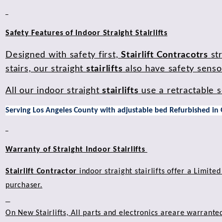
Safety Features of Indoor Straight Stairlifts
Designed with safety first,
Stairlift Contracotrs
st
stairs, our straight
stairlifts
also have safety sensor
All our indoor straight
stairlifts
use a retractable s
Serving Los Angeles County with adjustable bed Refurbished in
Warranty of Straight Indoor Stairlifts
Stairlift Contractor
indoor straight stairlifts offer a Limit
purchaser.
On New Stairlifts, All parts and electronics areare warrante