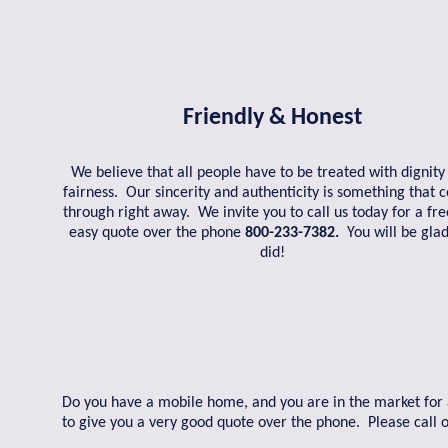
Friendly & Honest
We believe that all people have to be treated with dignity
fairness. Our sincerity and authenticity is something that
through right away. We invite you to call us today for a fr
easy quote over the phone
800-233-7382.
You will be gla
did!
Do you have a mobile home, and you are in the market for a 
to give you a very good quote over the phone. Please call 