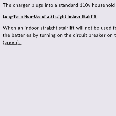
The charger plugs into a standard 110v household o
Long-Term Non-Use of a Straight Indoor Stairlift
When an indoor straight stairlift will not be used
the batteries by turning on the circuit breaker on t
(green).