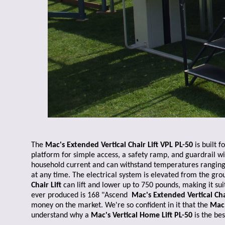
The
Mac's Extended Vertical Chair Lift VPL PL-50
is built 
platform for simple access, a safety ramp, and guardrail wi
household current and can withstand temperatures ranging f
at any time. The electrical system is elevated from the gro
Chair Lift
can lift and lower up to 750 pounds, making it sui
ever produced is 168 "Ascend
Mac's Extended Vertical Chai
money on the market. We're so confident in it that the
Mac'
understand why a
Mac's Vertical Home Lift PL-50
is the be