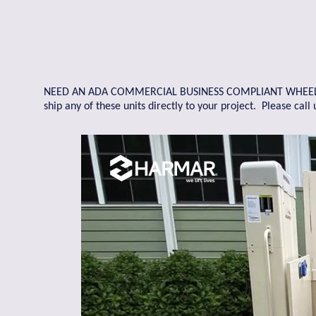
NEED AN ADA COMMERCIAL BUSINESS COMPLIANT WHEELCHAIR
ship any of these units directly to your project. Please cal